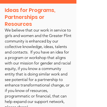
Ideas for Programs,
Partnerships or
Resources
We believe that our work in service to
girls and women and the Greater Flint
community is enhanced by our
collective knowledge, ideas, talents
and contacts. If you have an idea for
a program or workshop that aligns
with our mission for gender and racial
equity, if you know a community
entity that is doing similar work and
see potential for a partnership to
enhance transformational change, or
if you know of resources,
programmatic or financial, that can
help expand our support network,