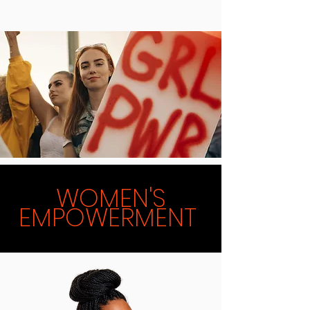
WOMEN'S
EMPOWERMENT