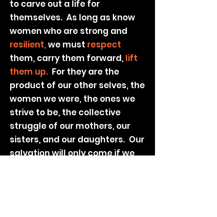
to carve out a life for
themselves. As long as know
women who are strong and
resilient,
we must
respect
them, carry them forward,
lift
them up.
For they are the
product of our other selves, the
women we were, the ones we
strive to be, the collective
struggle of our mothers, our
sisters, and our daughters. Our
salvation will only come if we
stand together.
By Lang Leav
VISIT THE