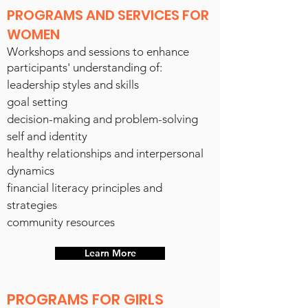
PROGRAMS AND SERVICES FOR
WOMEN
Workshops and sessions to enhance
participants' understanding of:
leadership styles and skills
goal setting
decision-making and problem-solving
self and identity
healthy relationships and interpersonal
dynamics
financial literacy principles and
strateg
ies
community resources
Learn More
PROGRAMS FOR GIRLS