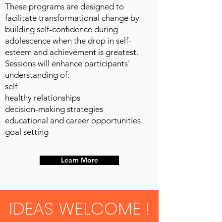
These programs are designed to
facilitate transformational change by
building self-confidence during
adolescence when the drop in self-
esteem and achievement is greatest.
Sessions will enhance participants'
understanding of:
self
healthy relationships
decision-making strategies
educational and career opportunities
goal setting
Learn More
IDEAS WELCOME !