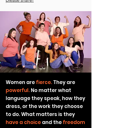
please share!
Women are
fierce.
They are
powerful.
No matter what
language they speak, how they
dress, or the work they choose
to do. What matters is they
have a choice
and the
freedom