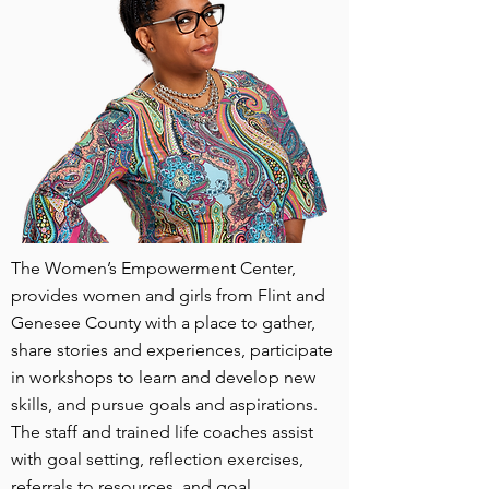
The Women’s Empowerment Center,
provides women and girls from Flint and
Genesee County with a place to gather,
share stories and experiences, participate
in workshops to learn and develop new
skills, and pursue goals and aspirations.
The staff and trained life coaches assist
with goal setting, reflection exercises,
referrals to resources, and goal