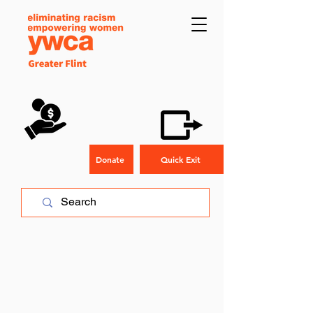
Donate
Quick Exit