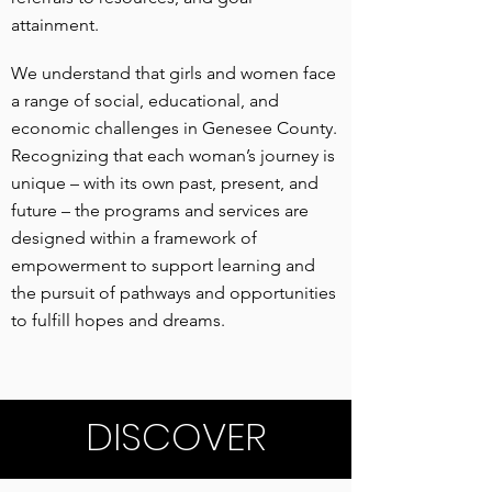
attainment.
We understand that girls and women face
a range of social, educational, and
economic challenges in Genesee County.
Recognizing that each woman’s journey is
unique – with its own past, present, and
future – the programs and services are
designed within a framework of
empowerment to support learning and
the pursuit of pathways and opportunities
to fulfill hopes and dreams.
DISCOVER