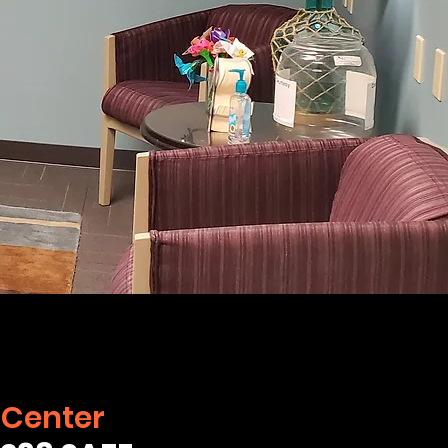
 Center