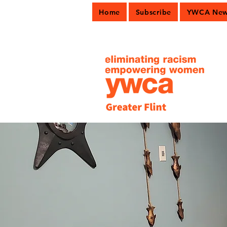
Home
Subscribe
YWCA News