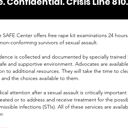
e. Confidential. Crisis Line 810
 SAFE Center offers free rape kit examinations 24 hour
non-conforming survivors of sexual assault.
dence is collected and documented by specially trained 
afe and supportive environment. Advocates are available
 to additional resources. They will take the time to clear
s and the choices available to them.
l attention after a sexual assault is critically important
treated or to address and receive treatment for the possi
issible infections (STIs). All of these services are availab
r.