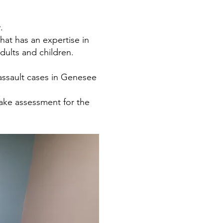
.
at has an expertise in
dults and children.
 assault cases in Genesee
take assessment for the