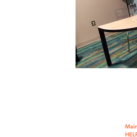
801 S. Saginaw St.
Main
Flint, MI, 48502
HELP