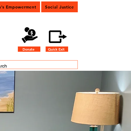
's Empowerment
Social Justice
Donate
Quick Exit