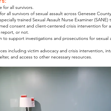
rs:
for all survivors.
 for all survivors of sexual assault across Genesee County
ecially trained Sexual Assault Nurse Examiner (SANE) th
med consent and client-centered crisis intervention for a
 report, or not.
on to support investigations and prosecutions for sexual
ces including victim advocacy and crisis intervention, in
ter, and access to other necessary resources.