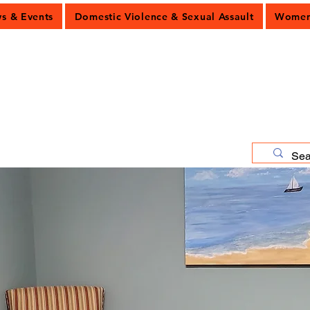
 & Events
Domestic Violence & Sexual Assault
Women