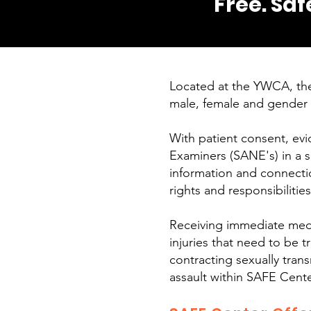
Free. Saf
Located at the YWCA, the
male, female and gender 
With patient consent, evi
Examiners (SANE's) in a s
information and connection
rights and responsibilitie
Receiving immediate medica
injuries that need to be 
contracting sexually transm
assault within SAFE Cente