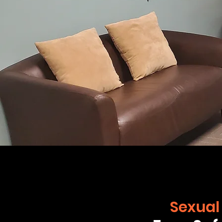
Sexual