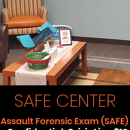
SAFE CENTER
 Assault Forensic Exam (SAFE)