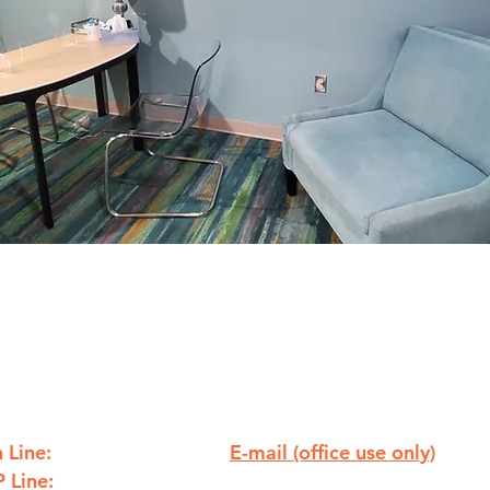
 Line:
E-mail (office use only)
810.238.7621
 Line:
info@ywcaflint.org
810.238.7233