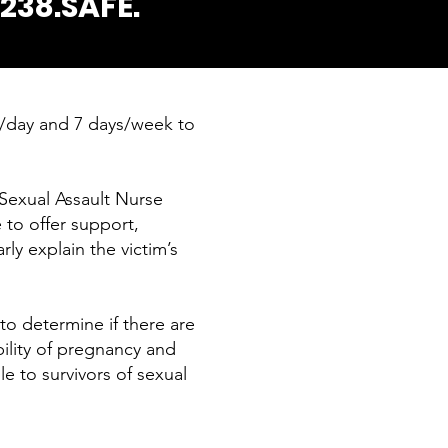
.238.SAFE.
s/day and 7 days/week to
Sexual Assault Nurse
 to offer support,
ly explain the victim’s
 to determine if there are
bility of pregnancy and
le to survivors of sexual