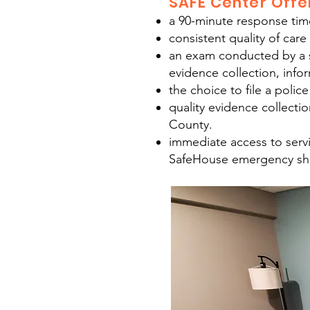
SAFE Center Offe
a 90-minute response time 
consistent quality of care
an exam conducted by a sp
evidence collection, infor
the choice to file a police
quality evidence collecti
County.
immediate access to servi
SafeHouse emergency shel