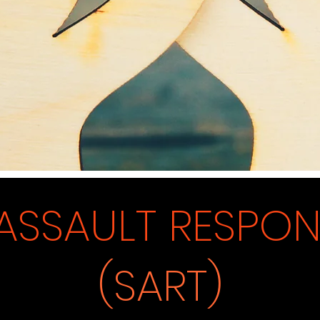
ASSAULT RE
SP
O
(SART)