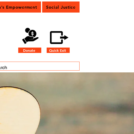
's Empowerment
Social Justice
Donate
Quick Exit