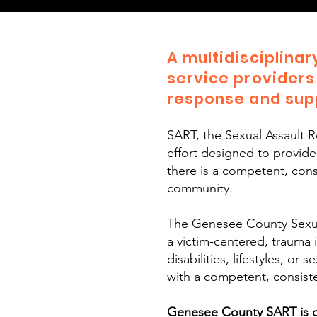
A multidisciplina
service providers
response and supp
SART, the Sexual Assault 
effort designed to provid
there is a competent, consi
community.
​The Genesee County Sexua
a victim-centered, trauma 
disabilities, lifestyles, o
with a competent, consiste
Genesee County SART is co