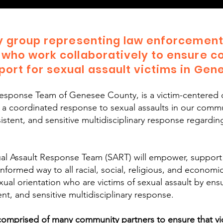
ry group representing law enforcement,
 who work collaboratively to ensure c
ort for sexual assault victims in Gen
Response Team of Genesee County, is a victim-centered 
e a coordinated response to sexual assaults in our comm
stent, and sensitive multidisciplinary response regarding
l Assault Response Team (SART) will empower, support
informed way to all racial, social, religious, and econom
r sexual orientation who are victims of sexual assault by en
nt, and sensitive multidisciplinary response.
mprised of many community partners to ensure that vict