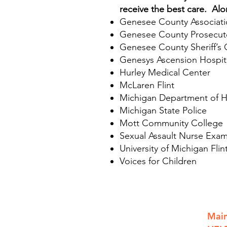
receive the best care. Al
Genesee County Associatio
Genesee County Prosecuto
Genesee County Sheriff’s 
Genesys Ascension Hospit
Hurley Medical Center
McLaren Flint
Michigan Department of H
Michigan State Police
Mott Community College
Sexual Assault Nurse Exam
University of Michigan Flin
Voices for Children
801 S. Saginaw St.
Main