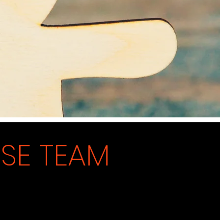
N
SE TEAM