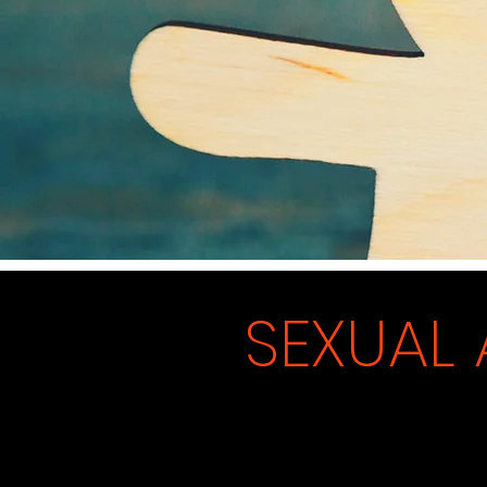
SEXUAL 