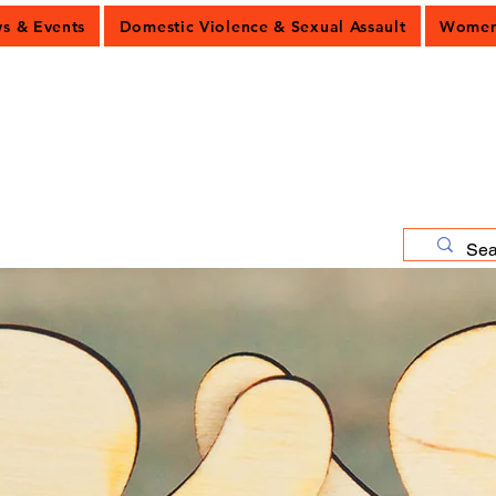
 & Events
Domestic Violence & Sexual Assault
Women