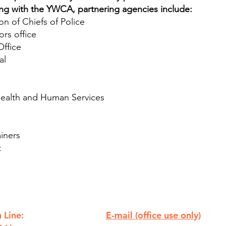
ong with the YWCA, partnering agencies include:
n of Chiefs of Police
rs office
Office
al
ealth and Human Services
iners
t
 Line:
E-mail (office use only)
810.238.7621