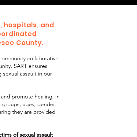
 hospitals, and
oordinated
esee County.
community collaborative
unity. SART ensures
 sexual assault in our
 and promote healing, in
ic groups, ages, gender,
suring they are provided
ims of sexual assault