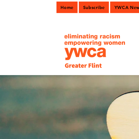
Home
Subscribe
YWCA News