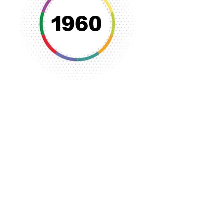
Funding efforts began to address the
critical need for a new YWCA building
to house women and girls and the
numerous programs of the YWCA.
The new YWCA building was
completed in 1968 on Third Street
and emphasis was then placed on
programs to serve women and
children in the community including
swimming, fitness and exercise
programs.