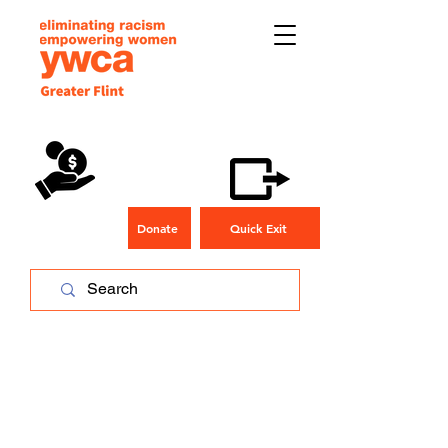
Donate
Quick Exit