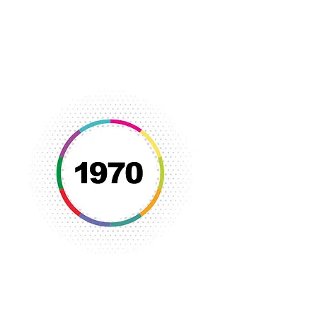
New programs were developed to
assist single parents and socialize
deinstitutionalized psychiatric
patients.
Racism dialogues were held and the
YWCA became very active in
promoting equality in housing, equal