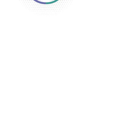
The YWCA opened its first location in
the Oren Stone House located in
Flint. Later, the property was
purchased and the building was
remodeled and expanded adding a
gymnasium and cafeteria.
Classes and a Camping Club were
offered for girls
The Industrial and Business Girl’s
Organization began for the girls
working in factories.
A Boarding Home for girls working in
factories was established at the
corner of Warren and Industrial
Streets.