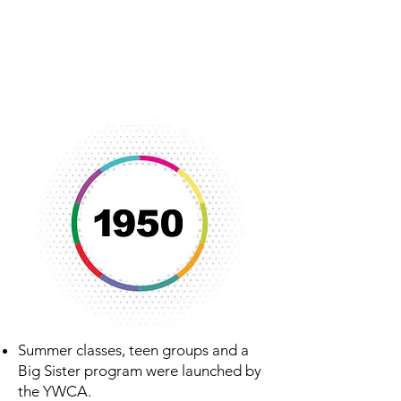
meeting place for numerous
community organizations including
the Homemaker’s Club, Newcomer’s
Club and Lensman’s Club.
Summer classes, teen groups and a
Big Sister program were launched by
the YWCA.