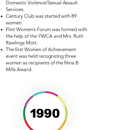
Domestic Violence/Sexual Assault
Services.
Century Club was started with 89
women.
Flint Women’s Forum was formed with
the help of the YWCA and Mrs. Ruth
Rawlings Mott.
The first Women of Achievement
event was held recognizing three
women as recipients of the Nina B
Mills Award.