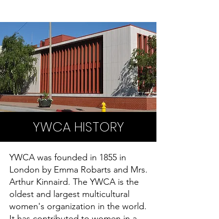
YWCA HISTORY
YWCA was founded in 1855 in
London by Emma Robarts and Mrs.
Arthur Kinnaird. The YWCA is the
oldest and largest multicultural
women's organization in the world.
It has contributed to women in a