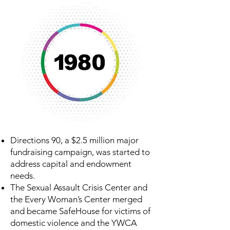
Directions 90, a $2.5 million major
fundraising campaign, was started to
address capital and endowment
needs.
The Sexual Assault Crisis Center and
the Every Woman’s Center merged
and became SafeHouse for victims of
domestic violence and the YWCA