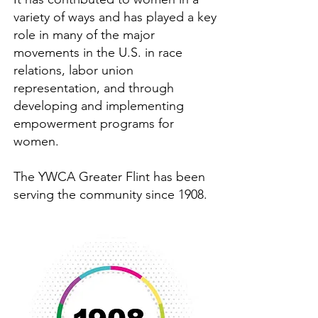
variety of ways and has played a key
role in many of the major
movements in the U.S. in race
relations, labor union
representation, and through
developing and implementing
empowerment programs for
women.
The YWCA Greater Flint has been
serving the community since 1908.