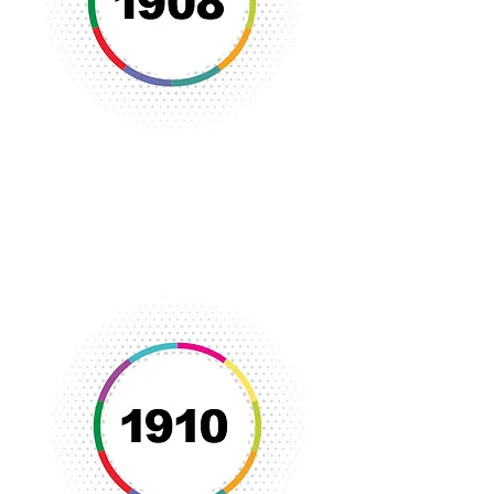
Through the efforts of Ms. Nina Mills,
the Flint YWCA was established to
serve the needs of women and girls in
the Flint community.