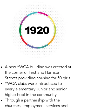
A new YWCA building was erected at
the corner of First and Harrison
Streets providing housing for 50 girls.
YWCA clubs were introduced to
every elementary, junior and senior
high school in the community.
Through a partnership with the
churches, employment services and