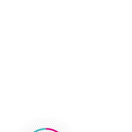
Keeping displaced workers busy
during the depression with volunteer
opportunities and classes became the
YWCA’s focus.
Adult Programs were divided into
four areas; industrial girls, business
and professionals, younger business
women’s group and the Negro Forum.
The Girl Reserve Program was
reorganized. The Girl Scouts took
over the elementary program while
the YWCA continued the junior and
high school program.
Membership grew to 1,028 members
with increased interest in physical
activity programs.