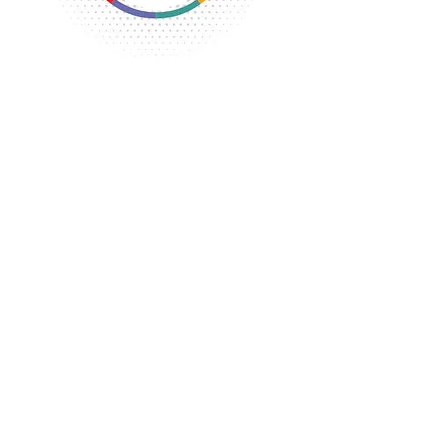
The Flint YWCA along with several
other YWCA affiliates met to start a
coalition to confront the National
YWCA on the lack of local
representation.
The Michigan YWCA affiliates crested
a state group to help each other and
to present a united front at the
National level.
The YWCA begins exploring the
possibility of selling the building
because of the costs of maintaining it.