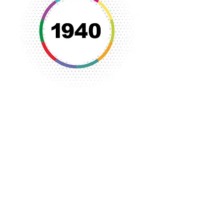
The YWCA began its first
endowment.
Emphasis was placed on health
education and recreation despite the
increase in community programs
being provided by other community
organizations.
The popularity of activities and
programs at Camp Tyrone required
new development at the camp.
The YWCA became a popular