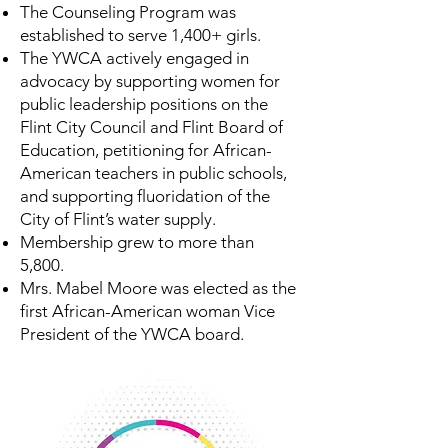
The Counseling Program was
established to serve 1,400+ girls.
The YWCA actively engaged in
advocacy by supporting women for
public leadership positions on the
Flint City Council and Flint Board of
Education, petitioning for African-
American teachers in public schools,
and supporting fluoridation of the
City of Flint’s water supply.
Membership grew to more than
5,800.
Mrs. Mabel Moore was elected as the
first African-American woman Vice
President of the YWCA board.