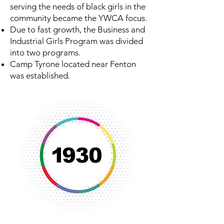
serving the needs of black girls in the
community became the YWCA focus.
Due to fast growth, the Business and
Industrial Girls Program was divided
into two programs.
Camp Tyrone located near Fenton
was established.