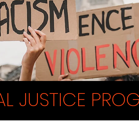
AL JUSTICE PRO