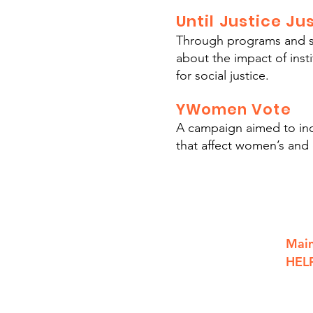
Until Justice J
Through programs and so
about the impact of ins
for social justice.
YWomen Vote
A campaign aimed to incr
that affect women’s and c
801 S. Saginaw St.
Main
Flint, MI, 48502
HELP