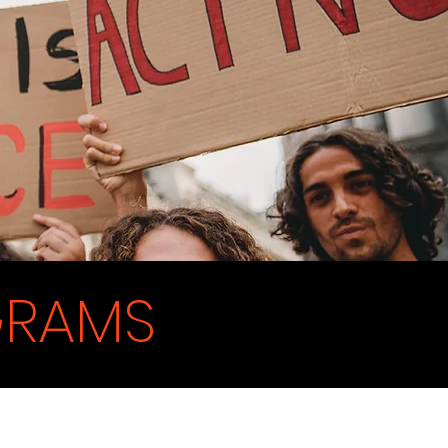
GRAMS