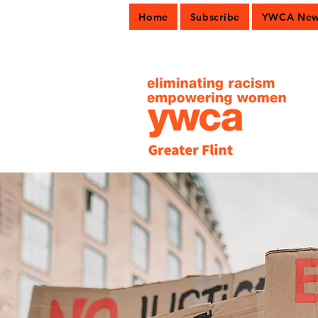
Home
Subscribe
YWCA News