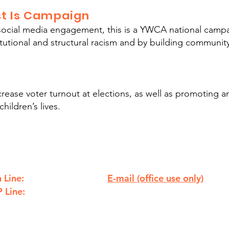
ust Is Campaign
cial media engagement, this is a YWCA national campa
titutional and structural racism and by building commun
ease voter turnout at elections, as well as promoting a
hildren’s lives.
 Line:
E-mail (office use only)
810.238.7621
 Line:
info@ywcaflint.org
810.238.7233