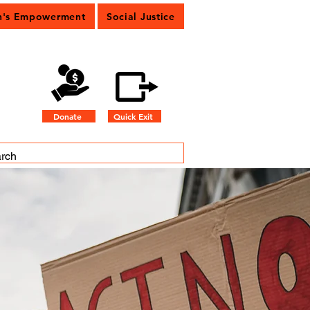
's Empowerment
Social Justice
Donate
Quick Exit