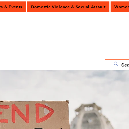
 & Events
Domestic Violence & Sexual Assault
Women