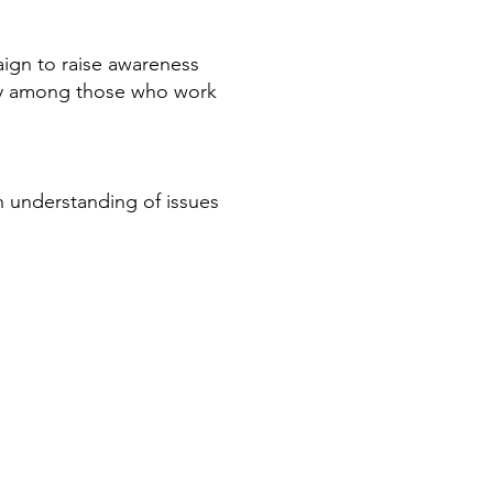
ign to raise awareness
ity among those who work
n understanding of issues