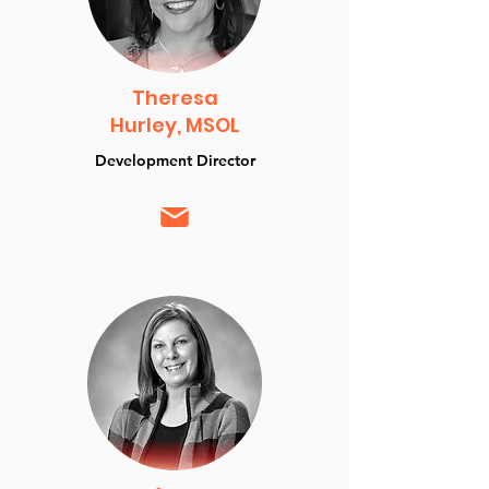
Theresa
Hurley, MSOL
Development Director