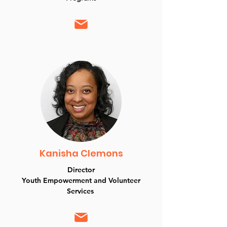
Kanisha Clemons
Director
Youth Empowerment and Volunteer
Services