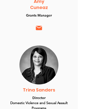
Amy
Cuneaz
Grants Manager
Trina Sanders
Director
Domestic Violence and Sexual Assault
Programs