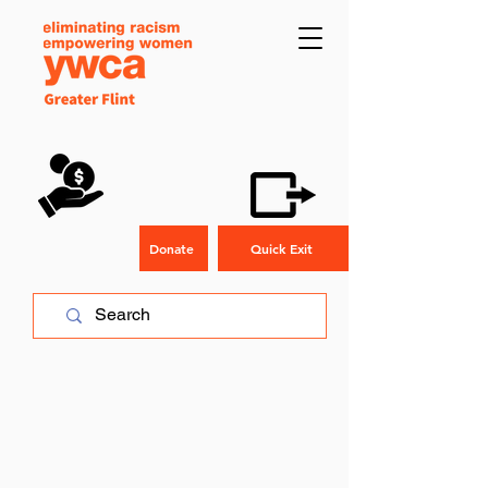
Donate
Quick Exit