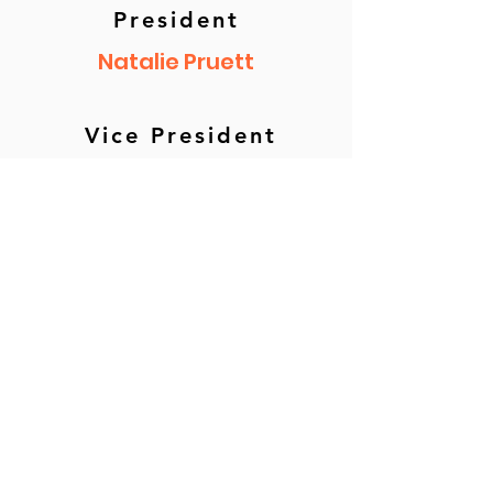
President
Natalie Pruett
Vice President
Dr. Janice Adams
Secretary
Teresa Springer
Treasurer
Kelly Crystal