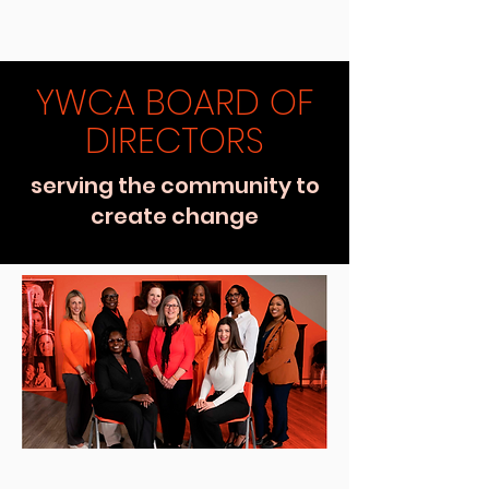
YWCA BOARD OF
DIRECTORS
serving the community to
create change