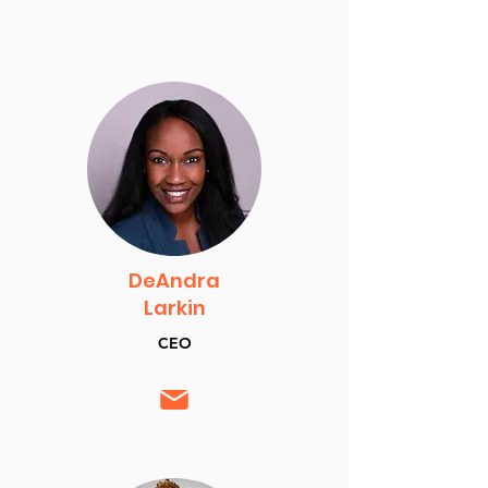
DeAndra
Larkin
CEO