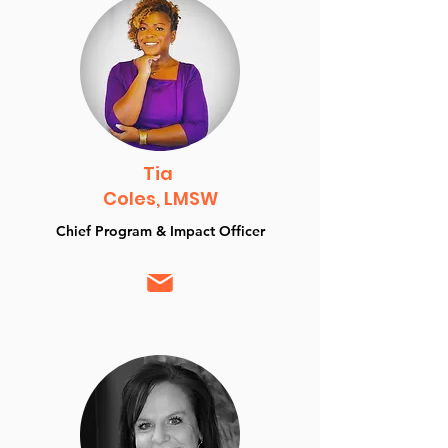
Tia
Coles, LMSW
Chief Program & Impact Officer