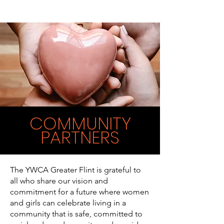
COMMUNITY
PARTNERS
The YWCA Greater Flint is grateful to
all who share our vision and
commitment for a future where women
and girls can celebrate living in a
community that is safe, committed to