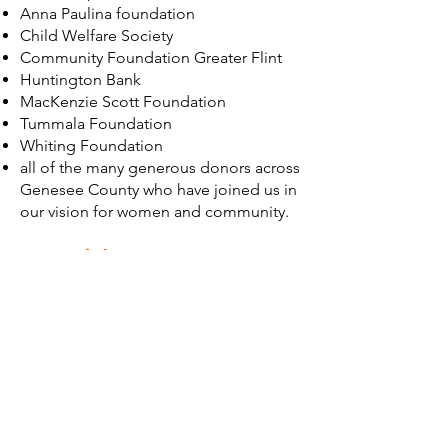
Anna Paulina foundation
Child Welfare Society
Community Foundation Greater Flint
Huntington Bank
MacKenzie Scott Foundation
Tummala Foundation
Whiting Foundation
all of the many generous donors across
Genesee County who have joined us in
our vision for women and community.
A special not
e:
We are appreciative of our colleagues
at Michigan State University, Division of
Public Health, College of Human
Medicine, for their 2018 Flint Women’s
Study which emphasized the need to
create spaces where women and girls
can gather, learn, and build new skills