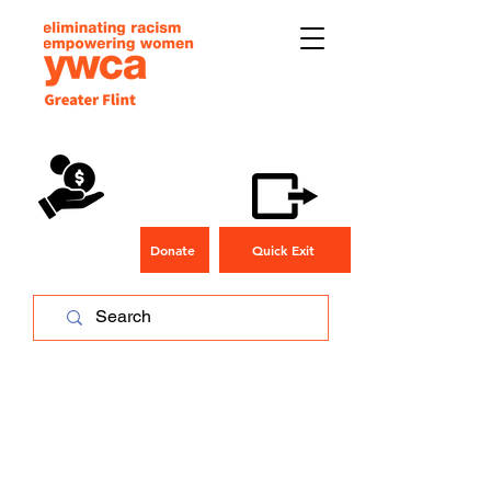
Donate
Quick Exit