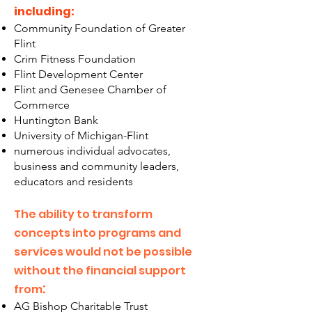
including:
Community Foundation of Greater
Flint
Crim Fitness Foundation
Flint Development Center
Flint and Genesee Chamber of
Commerce
Huntington Bank
University of Michigan-Flint
numerous individual advocates,
business and commun
ity leaders,
educators and residents
The ability to transform
concepts into programs and
services would not be possible
without the financial support
:
from
AG Bishop Charitable Trust