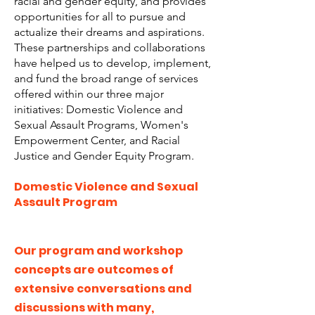
racial and gender equity, and provides
opportunities for all to pursue and
actualize their dreams and aspirations.
These partnerships and collaborations
have helped us to develop, implement,
and fund the broad range of services
offered within our three major
initiatives: Domestic Violence and
Sexual Assault Programs, Women's
Empowerment Center, and Racial
Justice and Gender Equity Program.
Domestic Violence and Sexual
Assault Program
Our program and workshop
concepts are outcomes of
extensive conversations and
discussions with many,